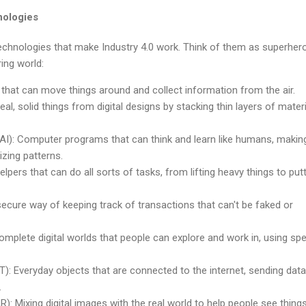
nologies
technologies that make Industry 4.0 work. Think of them as superher
ing world:
 that can move things around and collect information from the air.
real, solid things from digital designs by stacking thin layers of mater
ce (AI): Computer programs that can think and learn like humans, makin
zing patterns.
lpers that can do all sorts of tasks, from lifting heavy things to put
ecure way of keeping track of transactions that can't be faked or
Complete digital worlds that people can explore and work in, using spe
oT): Everyday objects that are connected to the internet, sending dat
.
): Mixing digital images with the real world to help people see things