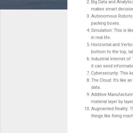
Big Data and Analytic
makes smart decisio
Autonomous Robots: T
packing boxes.
Simulation: This is li
in real life.
Horizontal and Vertic
bottom to the top, ta
Industrial Internet of
it can send informati
Cybersecurity: This 
The Cloud: It's like a
data.
Additive Manufacturi
material layer by layer
Augmented Reality: Th
things like fixing mac