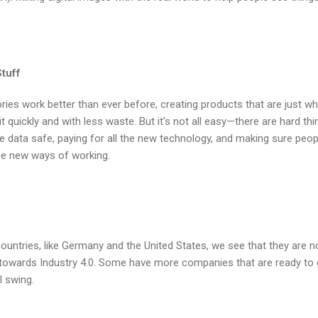
tuff
ries work better than ever before, creating products that are just wh
 quickly and with less waste. But it's not all easy—there are hard thi
 the data safe, paying for all the new technology, and making sure peop
ese new ways of working.
ountries, like Germany and the United States, we see that they are no
owards Industry 4.0. Some have more companies that are ready to 
l swing.