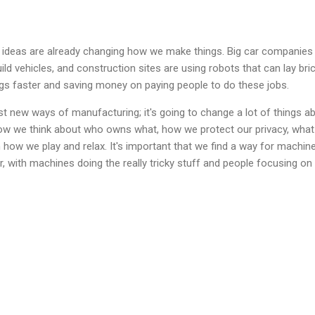
ew ideas are already changing how we make things. Big car companies
ld vehicles, and construction sites are using robots that can lay bric
ngs faster and saving money on paying people to do these jobs.
ust new ways of manufacturing; it's going to change a lot of things a
 how we think about who owns what, how we protect our privacy, wha
how we play and relax. It's important that we find a way for machin
, with machines doing the really tricky stuff and people focusing on