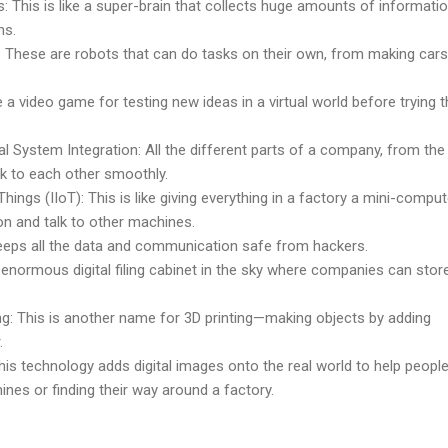
s: This is like a super-brain that collects huge amounts of informati
ns.
hese are robots that can do tasks on their own, from making cars
ke a video game for testing new ideas in a virtual world before trying
al System Integration: All the different parts of a company, from the
lk to each other smoothly.
 Things (IIoT): This is like giving everything in a factory a mini-compu
on and talk to other machines.
keeps all the data and communication safe from hackers.
n enormous digital filing cabinet in the sky where companies can store
ng: This is another name for 3D printing—making objects by adding
.
is technology adds digital images onto the real world to help peopl
hines or finding their way around a factory.