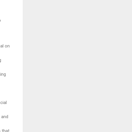
o
ial on
g
ting
cial
a and
 that