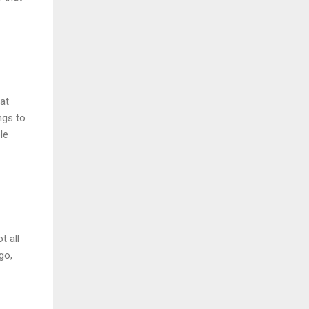
at
ngs to
le
t all
go,