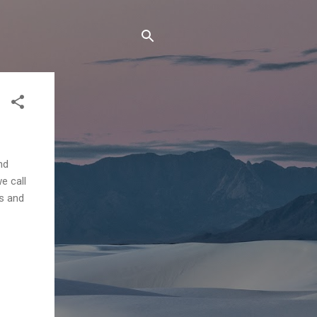
nd
e call
rs and