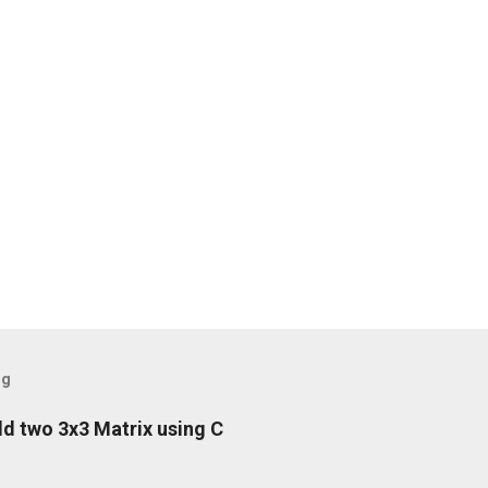
og
d two 3x3 Matrix using C