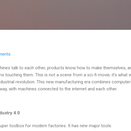
Skip to main content
ments
hines talk to each other, products know how to make themselves, a
ns touching them. This is not a scene from a sci-fi movie; it's what w
 industrial revolution. This new manufacturing era combines compute
way, with machines connected to the internet and each other.
dustry 4.0
 super toolbox for modern factories. It has nine major tools: