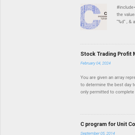
#include<st
the values 
"%d" , & a 
) { for ( j
j = 0 ; j < 
for ( i = 0
i ][ j ]); } ...
Stock Trading Profit
February 04, 2024
You are given an array repre
to determine the best day t
only permitted to complete a
you must sell the stock afte
stock price on a given day. 
5, 6, 1, 7, 2, 10, 9, 3}; Out
to maximize profit. The days
C program for Unit C
made, return an appropriate 
September 05, 2014