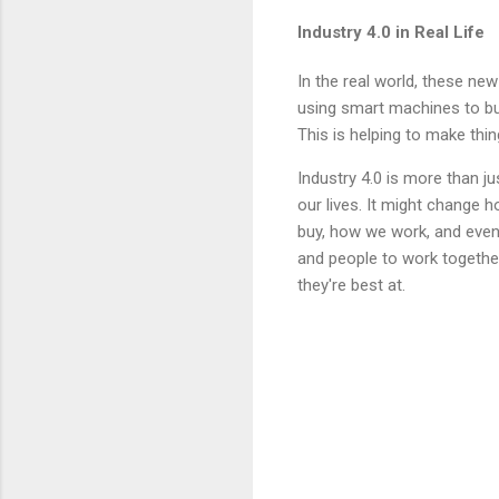
Industry 4.0 in Real Life
In the real world, these n
using smart machines to bui
This is helping to make thi
Industry 4.0 is more than j
our lives. It might change
buy, how we work, and even 
and people to work together
they're best at.