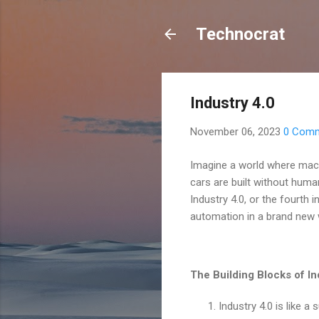
Technocrat
Industry 4.0
November 06, 2023
0 Com
Imagine a world where mac
cars are built without huma
Industry 4.0, or the fourth
automation in a brand new 
The Building Blocks of In
Industry 4.0 is like a