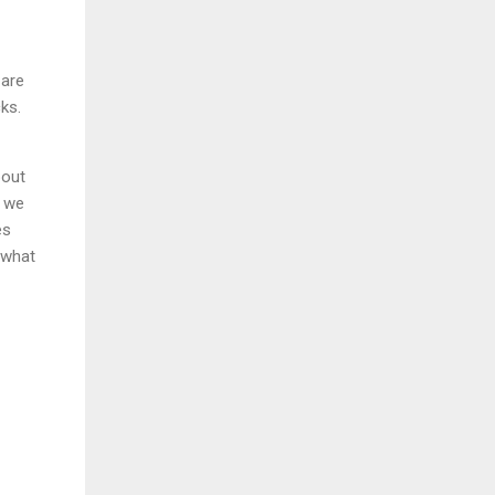
 are
ks.
bout
t we
es
 what