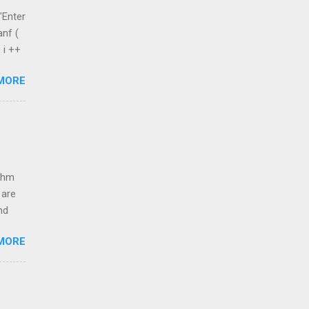
 "Enter
anf (
; i ++
{ for (
MORE
" );
d" , s [
ithm
 are
nd
ts the
MORE
= {3,
 sell
n be
 5, 6,