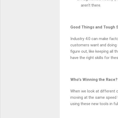
aren't there.
Good Things and Tough S
Industry 4.0 can make facto
customers want and doing it
figure out, like keeping all
have the right skills for th
Who's Winning the Race?
When we look at different c
moving at the same speed t
using these new tools in ful