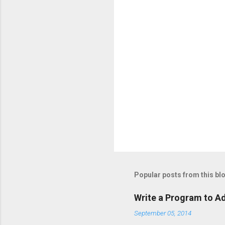
Popular posts from this bl
Write a Program to Ad
September 05, 2014