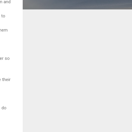
on and
 to
 them
ter so
 their
e do