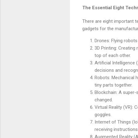
The Essential Eight Tech
There are eight important 
gadgets for the manufactur
Drones: Flying robots
3D Printing: Creating 
top of each other.
Artificial Intelligen
decisions and recogni
Robots: Mechanical he
tiny parts together.
Blockchain: A super-s
changed.
Virtual Reality (VR): 
goggles.
Internet of Things (I
receiving instructions
Augmented Reality (AR