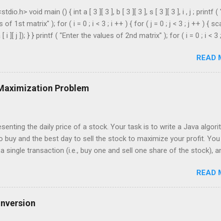
dio.h> void main () { int a [ 3 ][ 3 ], b [ 3 ][ 3 ], s [ 3 ][ 3 ], i , j ; printf (
of 1st matrix" ); for ( i = 0 ; i < 3 ; i ++ ) { for ( j = 0 ; j < 3 ; j ++ ) { sc
[ i ][ j ]); } } printf ( "Enter the values of 2nd matrix" ); for ( i = 0 ; i < 3 
 = 0 ; j < 3 ; j ++ ) { scanf ( "%d" , & b [ i ][ j ]); } } for ( i = 0 ; i < 3 ; i ++ ) 
READ 
3 ; j ++ ) { s [ i ][ j ] = a [ i ][ j ] + b [ i ][ j ]; } } printf ( " \n The Sum is : \n 
 ; i < 3 ; i ++ ) { printf ( " \n\n " ); for ( j = 0 ; j < 3 ; j ++ ) { printf ( " \t %
 Maximization Problem
senting the daily price of a stock. Your task is to write a Java algor
o buy and the best day to sell the stock to maximize your profit. You
 single transaction (i.e., buy one and sell one share of the stock), a
r you buy it. Input: An array of integers where each integer represen
READ 
For example, consider the following array of stock prices: int[] prices 
put: Your algorithm should return the best day to buy and the best day to
 should be zero-indexed, where day 0 is the first day. If no profit ca
onversion
message or values indicating such. Example: Given the input array [3,