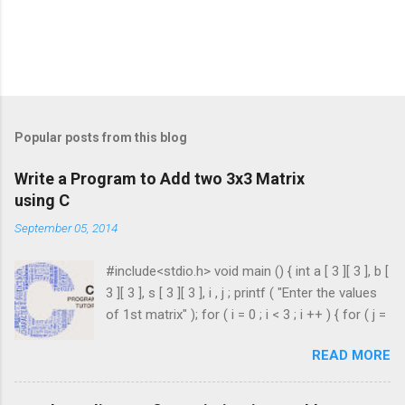
Popular posts from this blog
Write a Program to Add two 3x3 Matrix
using C
September 05, 2014
#include<stdio.h> void main () { int a [ 3 ][ 3 ], b [
3 ][ 3 ], s [ 3 ][ 3 ], i , j ; printf ( "Enter the values
of 1st matrix" ); for ( i = 0 ; i < 3 ; i ++ ) { for ( j =
0 ; j < 3 ; j ++ ) { scanf ( "%d" , & a [ i ][ j ]); } }
READ MORE
printf ( "Enter the values of 2nd matrix" ); for ( i
= 0 ; i < 3 ; i ++ ) { for ( j = 0 ; j < 3 ; j ++ ) { scanf
( "%d" , & b [ i ][ j ]); } } for ( i = 0 ; i < 3 ; i ++ ) {