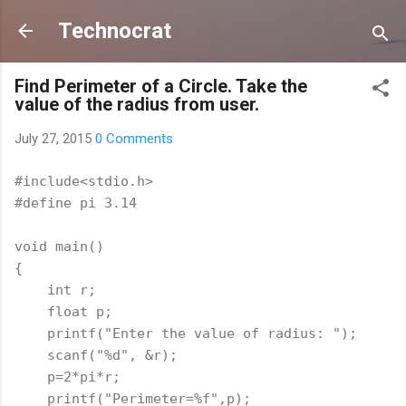
Skip to main content
Technocrat
Find Perimeter of a Circle. Take the
value of the radius from user.
July 27, 2015
0 Comments
#include<stdio.h>
#define pi 3.14
void main()
{
    int r;
    float p;
    printf("Enter the value of radius: ");
    scanf("%d", &r); 
    p=2*pi*r;
    printf("Perimeter=%f",p);