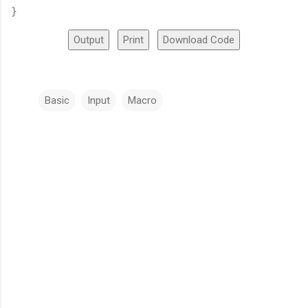
}
Output
Print
Download Code
Basic
Input
Macro