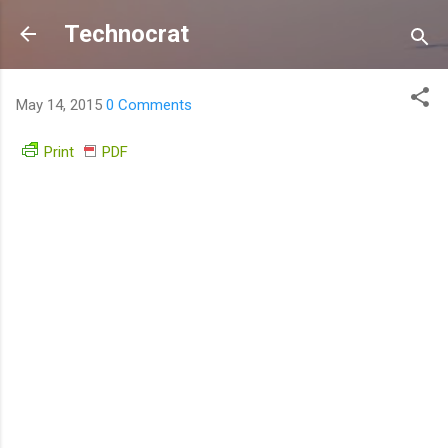
Skip to main content
Technocrat
May 14, 2015
0 Comments
Print
PDF