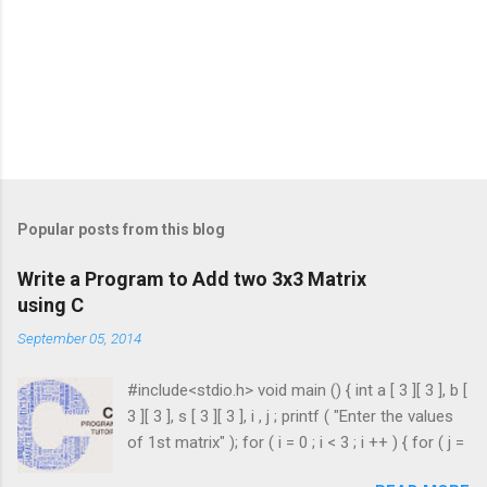
Popular posts from this blog
Write a Program to Add two 3x3 Matrix
using C
September 05, 2014
#include<stdio.h> void main () { int a [ 3 ][ 3 ], b [
3 ][ 3 ], s [ 3 ][ 3 ], i , j ; printf ( "Enter the values
of 1st matrix" ); for ( i = 0 ; i < 3 ; i ++ ) { for ( j =
0 ; j < 3 ; j ++ ) { scanf ( "%d" , & a [ i ][ j ]); } }