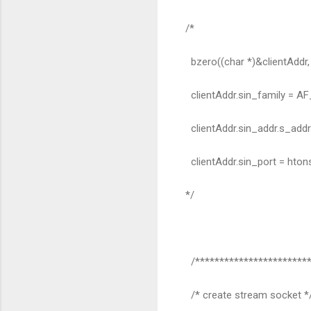
/*
bzero((char *)&clientAddr, 
clientAddr.sin_family = AF
clientAddr.sin_addr.s_add
clientAddr.sin_port = hto
*/
/************************
/* create stream socket *