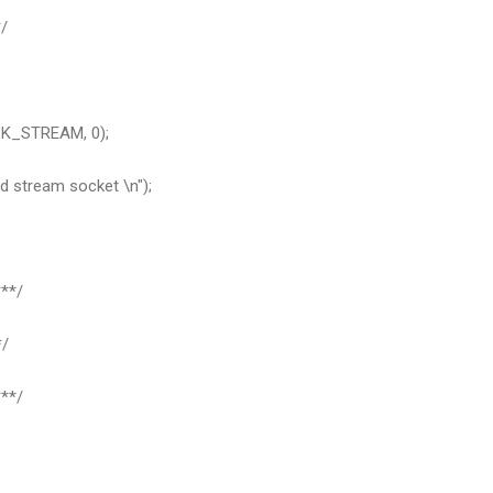
/
CK_STREAM, 0);
d stream socket \n");
**/
*/
**/