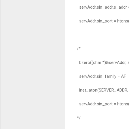
servAddr.sin_addr.s_addr
servAddr.sin_port = hton
/*
bzero((char *)&servAddr, s
servAddr.sin_family = AF_
inet_aton(SERVER_ADDR, &
servAddr.sin_port = hton
*/