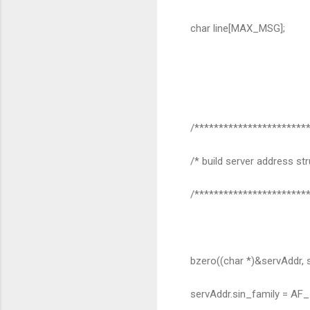
char line[MAX_MSG];
/************************
/* build server address str
/************************
bzero((char *)&servAddr, s
servAddr.sin_family = AF_