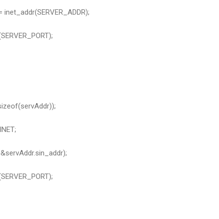
 = inet_addr(SERVER_ADDR);
s(SERVER_PORT);
izeof(servAddr));
INET;
servAddr.sin_addr);
s(SERVER_PORT);