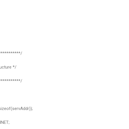
**********/
ucture */
**********/
izeof(servAddr));
INET;