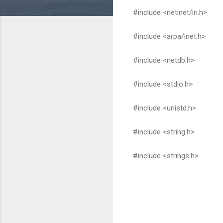
#include <netinet/in.h>
#include <arpa/inet.h>
#include <netdb.h>
#include <stdio.h>
#include <unistd.h>
#include <string.h>
#include <strings.h>