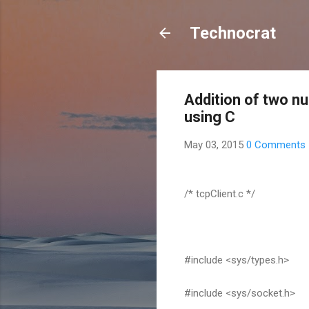
Technocrat
Addition of two n
using C
May 03, 2015
0 Comments
/* tcpClient.c */
#include <sys/types.h>
#include <sys/socket.h>