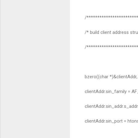
/************************
/* build client address stru
/************************
bzero((char *)&clientAddr, 
clientAddr.sin_family = AF
clientAddr.sin_addr.s_add
clientAddr.sin_port = htons