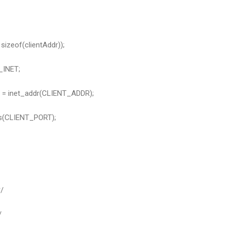
sizeof(clientAddr));
_INET;
r = inet_addr(CLIENT_ADDR);
ns(CLIENT_PORT);
/
/