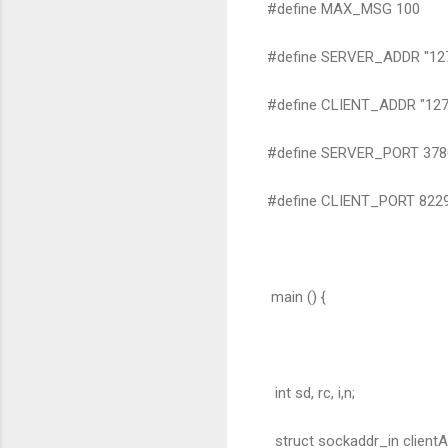
#define MAX_MSG 100
#define SERVER_ADDR "127.
#define CLIENT_ADDR "127.
#define SERVER_PORT 378
#define CLIENT_PORT 822
main () {
int sd, rc, i,n;
struct sockaddr_in clientA