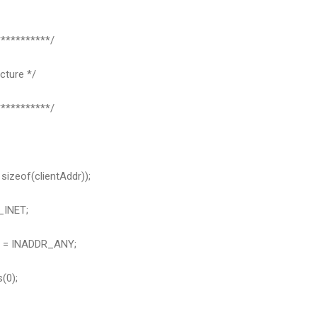
**********/
cture */
**********/
sizeof(clientAddr));
_INET;
r = INADDR_ANY;
(0);