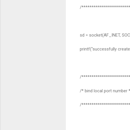
/************************
sd = socket(AF_INET, SO
printf("successfully create
/************************
/* bind local port number 
/************************