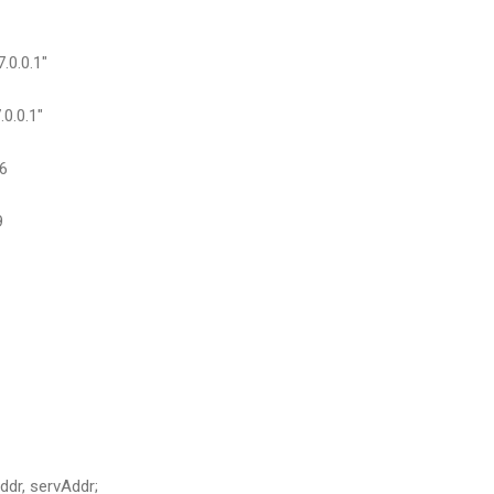
0.0.1"
0.0.1"
6
9
ddr, servAddr;