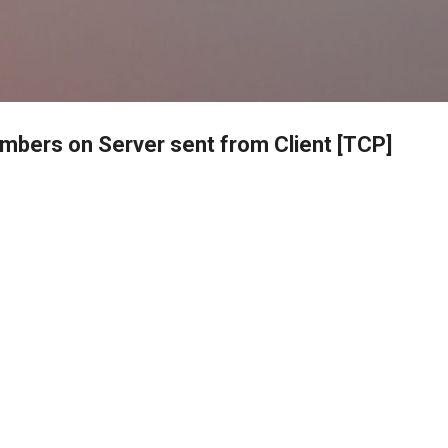
Skip to main content
umbers on Server sent from Client [TCP]