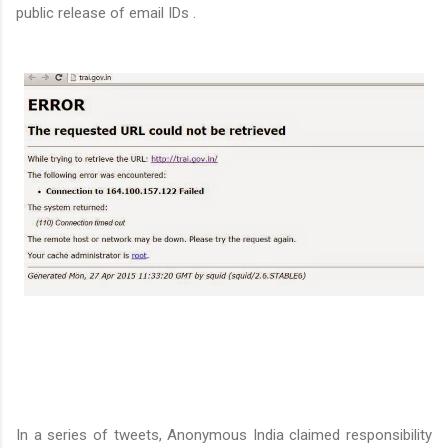
public release of email IDs .
In a series of tweets, Anonymous India claimed responsibility