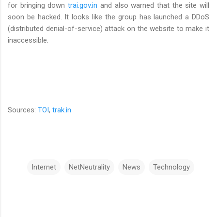
for bringing down
trai.gov.in
and also warned that the site will
soon be hacked. It looks like the group has launched a DDoS
(distributed denial-of-service) attack on the website to make it
inaccessible.
Sources:
TOI
,
trak.in
Internet
NetNeutrality
News
Technology