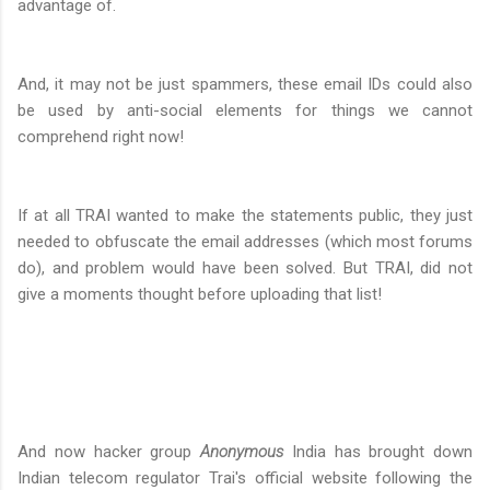
advantage of.
And, it may not be just spammers, these email IDs could also
be used by anti-social elements for things we cannot
comprehend right now!
If at all TRAI wanted to make the statements public, they just
needed to obfuscate the email addresses (which most forums
do), and problem would have been solved. But TRAI, did not
give a moments thought before uploading that list!
And now hacker group
Anonymous
India has brought down
Indian telecom regulator Trai's official website following the