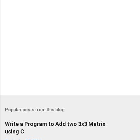
Popular posts from this blog
Write a Program to Add two 3x3 Matrix
using C