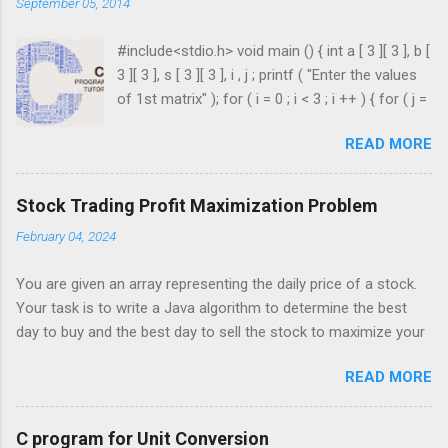
September 05, 2014
#include<stdio.h> void main () { int a [ 3 ][ 3 ], b [
3 ][ 3 ], s [ 3 ][ 3 ], i , j ; printf ( "Enter the values
of 1st matrix" ); for ( i = 0 ; i < 3 ; i ++ ) { for ( j =
0 ; j < 3 ; j ++ ) { scanf ( "%d" , & a [ i ][ j ]); } }
READ MORE
printf ( "Enter the values of 2nd matrix" ); for ( i
= 0 ; i < 3 ; i ++ ) { for ( j = 0 ; j < 3 ; j ++ ) { scanf
( "%d" , & b [ i ][ j ]); } } for ( i = 0 ; i < 3 ; i ++ ) {
Stock Trading Profit Maximization Problem
for ( j = 0 ; j < 3 ; j ++ ) { s [ i ][ j ] = a [ i ][ j ] + b [ i
February 04, 2024
][ j ]; } } printf ( " \n The Sum is : \n " ); for ( i = 0 ;
i < 3 ; i ++ ) { printf ( " \n\n " ); for ( j = 0 ; j < 3 ; j
You are given an array representing the daily price of a stock.
++ ) { printf ( " \t %d" , s [ i ][ j ]); } ...
Your task is to write a Java algorithm to determine the best
day to buy and the best day to sell the stock to maximize your
profit. You are only permitted to complete a single transaction
READ MORE
(i.e., buy one and sell one share of the stock), and you must
sell the stock after you buy it. Input: An array of integers where
each integer represents the stock price on a given day. For
C program for Unit Conversion