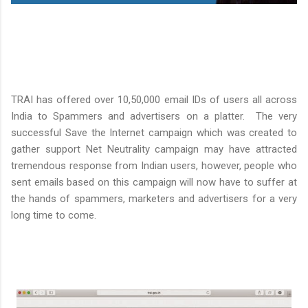
TRAI has offered over 10,50,000 email IDs of users all across
India to Spammers and advertisers on a platter. The very
successful Save the Internet campaign which was created to
gather support Net Neutrality campaign may have attracted
tremendous response from Indian users, however, people who
sent emails based on this campaign will now have to suffer at
the hands of spammers, marketers and advertisers for a very
long time to come.