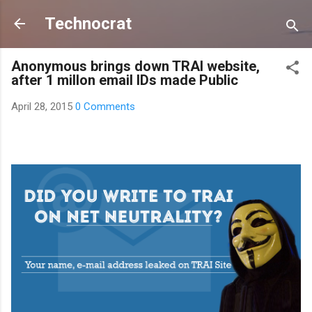
Skip to main content
Technocrat
Anonymous brings down TRAI website,
after 1 millon email IDs made Public
April 28, 2015
0 Comments