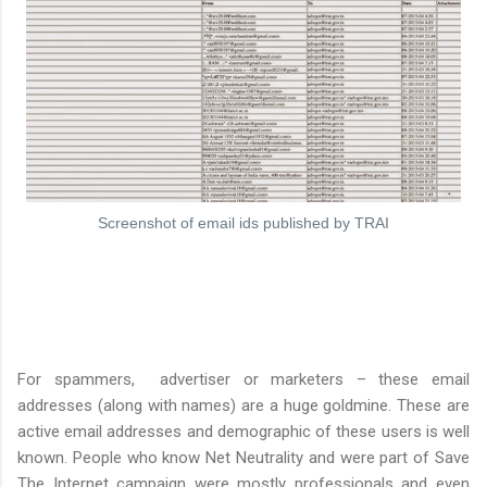
Screenshot of email ids published by TRAI
For spammers, advertiser or marketers – these email
addresses (along with names) are a huge goldmine. These are
active email addresses and demographic of these users is well
known. People who know Net Neutrality and were part of Save
The Internet campaign were mostly professionals and even