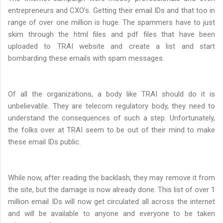
entrepreneurs and CXO’s. Getting their email IDs and that too in
range of over one million is huge. The spammers have to just
skim through the html files and pdf files that have been
uploaded to TRAI website and create a list and start
bombarding these emails with spam messages.
Of all the organizations, a body like TRAI should do it is
unbelievable. They are telecom regulatory body, they need to
understand the consequences of such a step. Unfortunately,
the folks over at TRAI seem to be out of their mind to make
these email IDs public.
While now, after reading the backlash, they may remove it from
the site, but the damage is now already done. This list of over 1
million email IDs will now get circulated all across the internet
and will be available to anyone and everyone to be taken