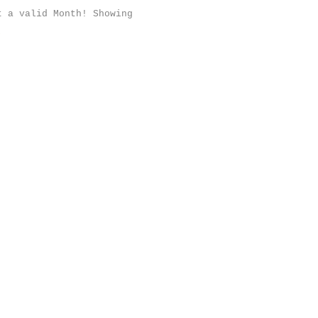
t a valid Month! Showing
;