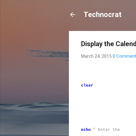
Technocrat
Display the Calend
March 24, 2015
0 Commen
clear
echo
" Enter the