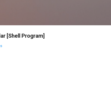
Skip to main content
ar [Shell Program]
ts