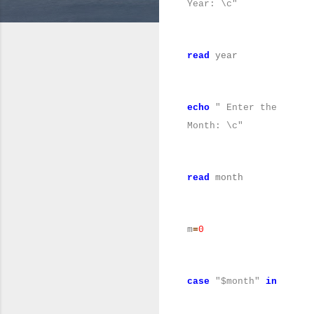
Year: \c"
read
year
echo
" Enter the
Month: \c"
read
month
m
=
0
case
"$month"
in