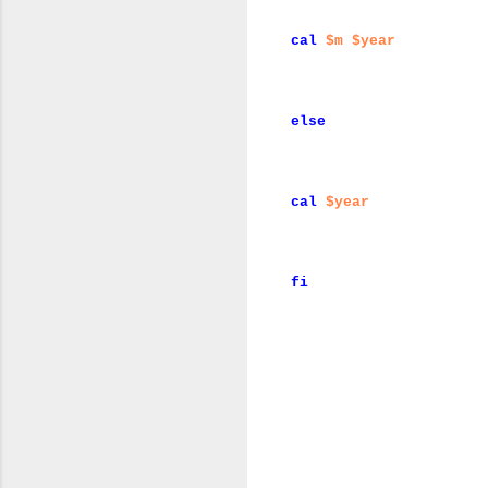
cal
$m
$year
else
cal
$year
fi