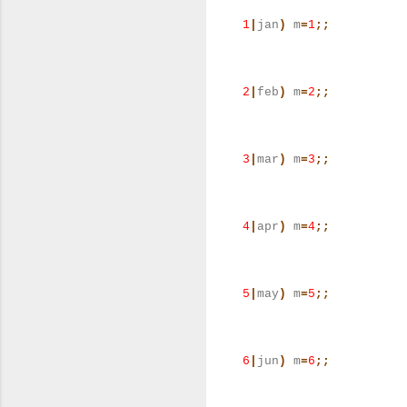
1
|
jan
)
m
=
1
;;
2
|
feb
)
m
=
2
;;
3
|
mar
)
m
=
3
;;
4
|
apr
)
m
=
4
;;
5
|
may
)
m
=
5
;;
6
|
jun
)
m
=
6
;;