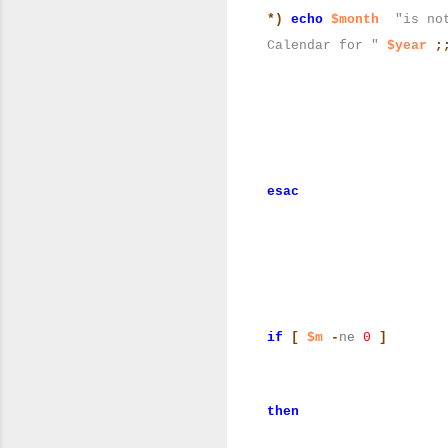
*)
echo
$month
"is no
Calendar for "
$year
;
esac
if
[
$m
-
ne
0
]
then