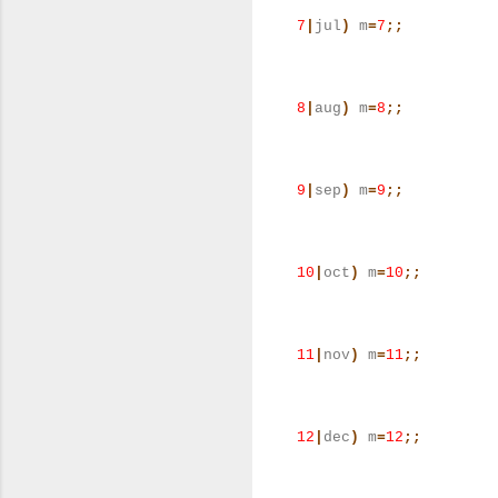
7
|
jul
)
m
=
7
;;
8
|
aug
)
m
=
8
;;
9
|
sep
)
m
=
9
;;
10
|
oct
)
m
=
10
;;
11
|
nov
)
m
=
11
;;
12
|
dec
)
m
=
12
;;