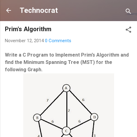
Skip to main content
Technocrat
Prim's Algorithm
November 12, 2014
0 Comments
Write a C Program to Implement Prim’s Algorithm and
find the Minimum Spanning Tree (MST) for the
following Graph.