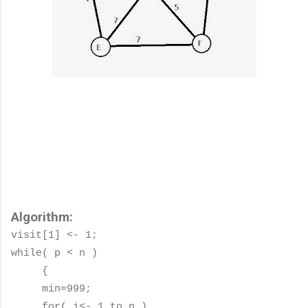
Algorithm:
visit[1] <- 1;
while( p < n )
{
min=999;
for( i<- 1 to n )