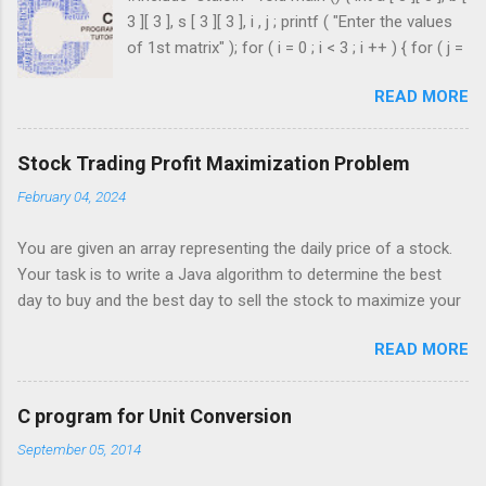
3 ][ 3 ], s [ 3 ][ 3 ], i , j ; printf ( "Enter the values
of 1st matrix" ); for ( i = 0 ; i < 3 ; i ++ ) { for ( j =
0 ; j < 3 ; j ++ ) { scanf ( "%d" , & a [ i ][ j ]); } }
READ MORE
printf ( "Enter the values of 2nd matrix" ); for ( i
= 0 ; i < 3 ; i ++ ) { for ( j = 0 ; j < 3 ; j ++ ) { scanf
( "%d" , & b [ i ][ j ]); } } for ( i = 0 ; i < 3 ; i ++ ) {
Stock Trading Profit Maximization Problem
for ( j = 0 ; j < 3 ; j ++ ) { s [ i ][ j ] = a [ i ][ j ] + b [ i
February 04, 2024
][ j ]; } } printf ( " \n The Sum is : \n " ); for ( i = 0 ;
i < 3 ; i ++ ) { printf ( " \n\n " ); for ( j = 0 ; j < 3 ; j
You are given an array representing the daily price of a stock.
++ ) { printf ( " \t %d" , s [ i ][ j ]); } ...
Your task is to write a Java algorithm to determine the best
day to buy and the best day to sell the stock to maximize your
profit. You are only permitted to complete a single transaction
READ MORE
(i.e., buy one and sell one share of the stock), and you must
sell the stock after you buy it. Input: An array of integers where
each integer represents the stock price on a given day. For
C program for Unit Conversion
example, consider the following array of stock prices: int[]
September 05, 2014
prices = {3, 5, 6, 1, 7, 2, 10, 9, 3}; Output: Your algorithm should
return the best day to buy and the best day to sell to maximize