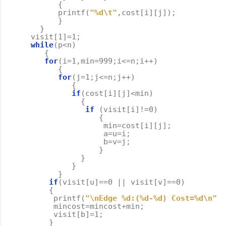
{
printf
(
"%d
\t
"
,
cost
[
i
][
j
]);
}
}
visit
[
1
]
=
1
;
while
(
p
<
n
)
{
for
(
i
=
1
,
min
=
999
;
i
<=
n
;
i
++
)
{
for
(
j
=
1
;
j
<=
n
;
j
++
)
{
if
(
cost
[
i
][
j
]
<
min
)
{
if
(
visit
[
i
]
!=
0
)
{
min
=
cost
[
i
][
j
];
a
=
u
=
i
;
b
=
v
=
j
;
}
}
}
}
if
(
visit
[
u
]
==
0
||
visit
[
v
]
==
0
)
{
printf
(
"
\n
Edge %d:(%d-%d) Cost=%d
\n
"
,
p
mincost
=
mincost
+
min
;
visit
[
b
]
=
1
;
}