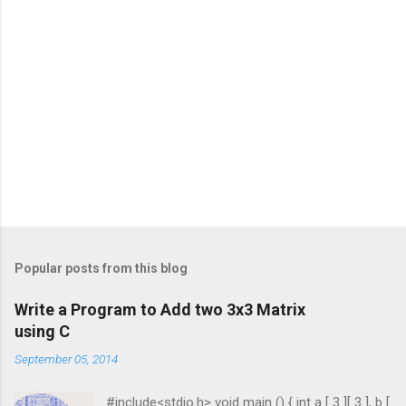
Popular posts from this blog
Write a Program to Add two 3x3 Matrix
using C
September 05, 2014
#include<stdio.h> void main () { int a [ 3 ][ 3 ], b [