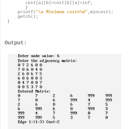
cost
[
a
][
b
]
=
cost
[
b
][
a
]
=
inf
;
}
printf
(
"
\n
 Minimum cost=%d"
,
mincost
);
getch
();
}
Output: