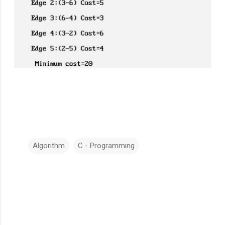
Algorithm
C - Programming