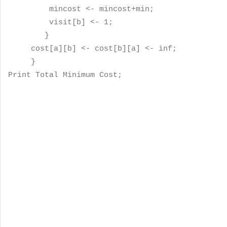
mincost <- mincost+min;
visit[b] <- 1;
}
cost[a][b] <- cost[b][a] <- inf;
}
Print Total Minimum Cost;