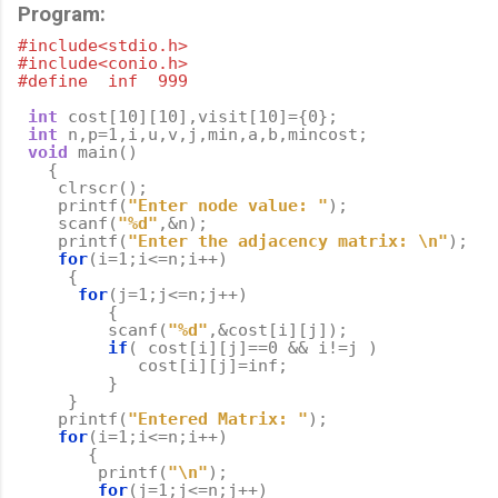
Program:
#include<stdio.h>
#include<conio.h>
#define  inf  999
int
cost
[
10
][
10
],
visit
[
10
]
=
{
0
};
int
n
,
p
=
1
,
i
,
u
,
v
,
j
,
min
,
a
,
b
,
mincost
;
void
main
()
{
clrscr
();
printf
(
"Enter node value: "
);
scanf
(
"%d"
,
&
n
);
printf
(
"Enter the adjacency matrix: 
\n
"
);
for
(
i
=
1
;
i
<=
n
;
i
++
)
{
for
(
j
=
1
;
j
<=
n
;
j
++
)
{
scanf
(
"%d"
,
&
cost
[
i
][
j
]);
if
(
cost
[
i
][
j
]
==
0
&&
i
!=
j
)
cost
[
i
][
j
]
=
inf
;
}
}
printf
(
"Entered Matrix: "
);
for
(
i
=
1
;
i
<=
n
;
i
++
)
{
printf
(
"
\n
"
);
for
(
j
=
1
;
j
<=
n
;
j
++
)