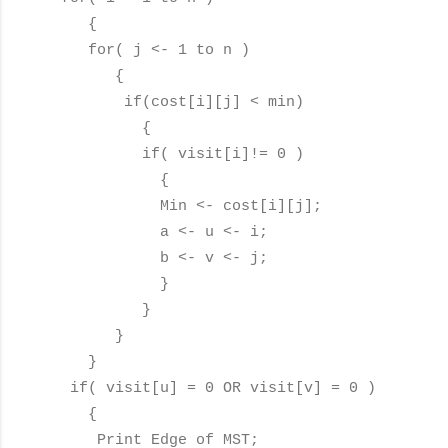
{
for( j <- 1 to n )
{
if(cost[i][j] < min)
{
if( visit[i]!= 0 )
{
Min <- cost[i][j];
a <- u <- i;
b <- v <- j;
}
}
}
}
if( visit[u] = 0 OR visit[v] = 0 )
{
Print Edge of MST;