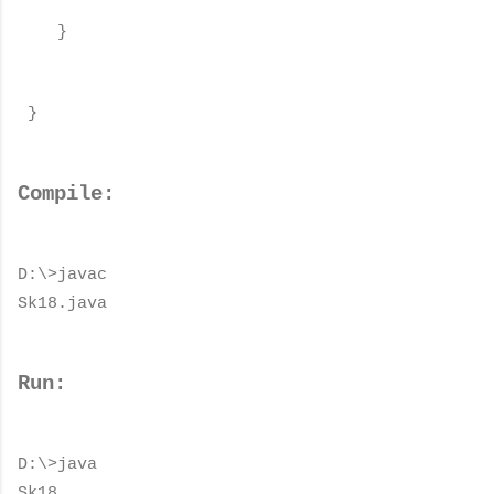
}
}
Compile:
D:\>javac
Sk18.java
Run:
D:\>java
Sk18