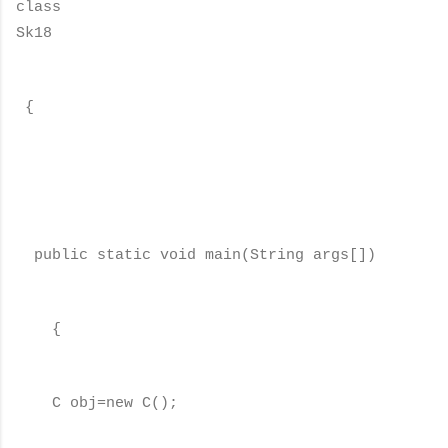
class
Sk18
{
public static void main(String args[])
{
C obj=new C();