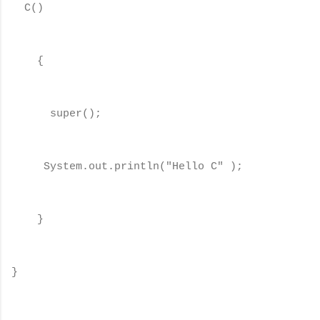
C()
{
super();
System.out.println("Hello C" );
}
}