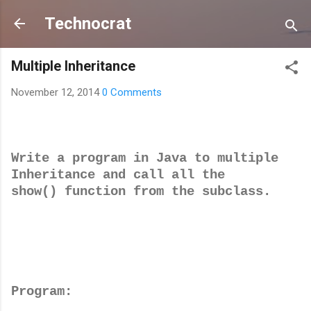
Skip to main content
Technocrat
Multiple Inheritance
November 12, 2014
0 Comments
Write a program in Java to multiple
Inheritance and call all the
show() function from the subclass.
Program: