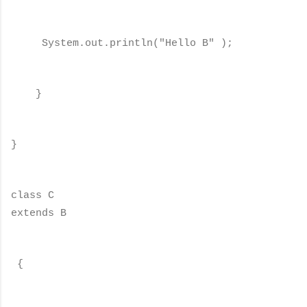
System.out.println("Hello B" );
}
}
class C
extends B
{