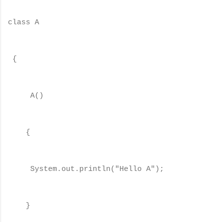
class A
{
A()
{
System.out.println("Hello A");
}