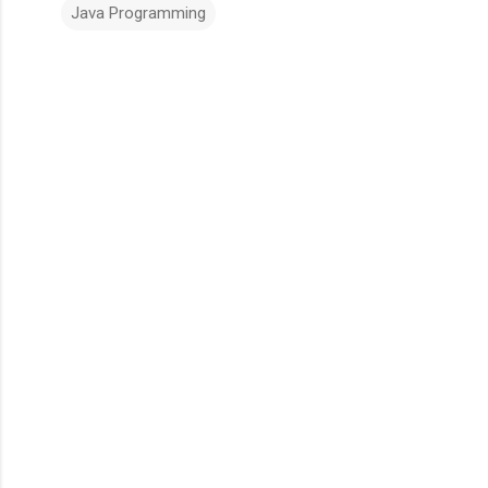
Java Programming