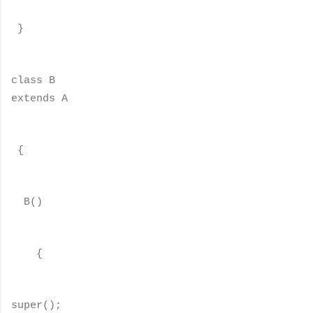
}
class B
extends A
{
B()
{
super();