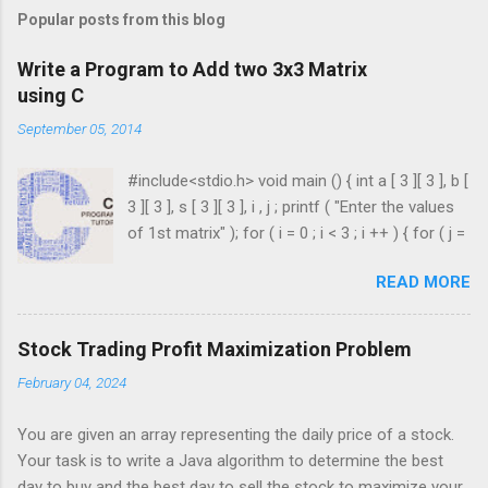
Popular posts from this blog
Write a Program to Add two 3x3 Matrix
using C
September 05, 2014
#include<stdio.h> void main () { int a [ 3 ][ 3 ], b [
3 ][ 3 ], s [ 3 ][ 3 ], i , j ; printf ( "Enter the values
of 1st matrix" ); for ( i = 0 ; i < 3 ; i ++ ) { for ( j =
0 ; j < 3 ; j ++ ) { scanf ( "%d" , & a [ i ][ j ]); } }
READ MORE
printf ( "Enter the values of 2nd matrix" ); for ( i
= 0 ; i < 3 ; i ++ ) { for ( j = 0 ; j < 3 ; j ++ ) { scanf
( "%d" , & b [ i ][ j ]); } } for ( i = 0 ; i < 3 ; i ++ ) {
Stock Trading Profit Maximization Problem
for ( j = 0 ; j < 3 ; j ++ ) { s [ i ][ j ] = a [ i ][ j ] + b [ i
February 04, 2024
][ j ]; } } printf ( " \n The Sum is : \n " ); for ( i = 0 ;
i < 3 ; i ++ ) { printf ( " \n\n " ); for ( j = 0 ; j < 3 ; j
You are given an array representing the daily price of a stock.
++ ) { printf ( " \t %d" , s [ i ][ j ]); } ...
Your task is to write a Java algorithm to determine the best
day to buy and the best day to sell the stock to maximize your