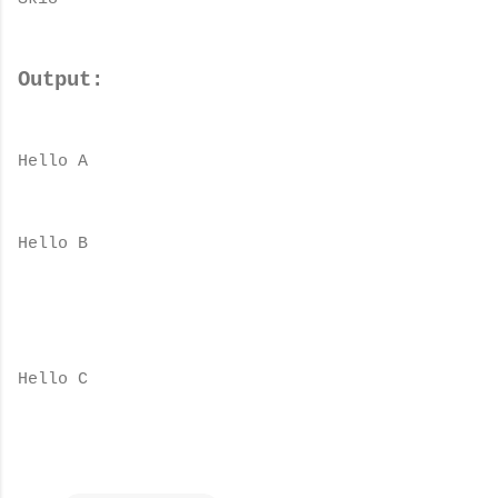
Output:
Hello A
Hello B
Hello C