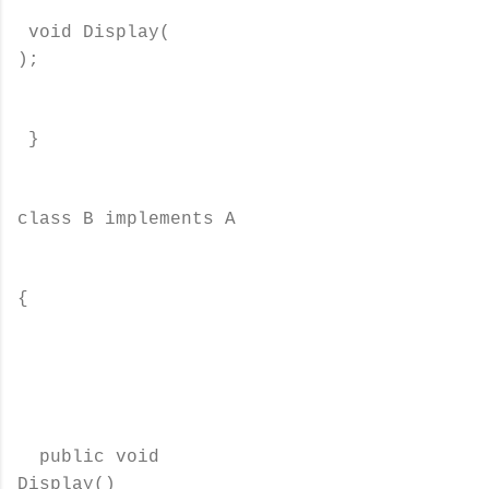
void Display(
);
}
class B implements A
{
public void
Display()