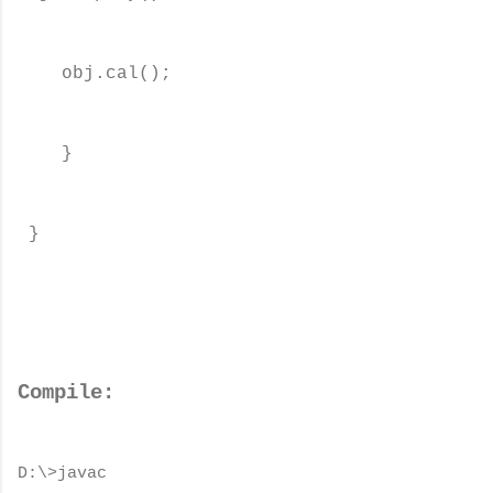
obj.cal();
}
}
Compile:
D:\>javac