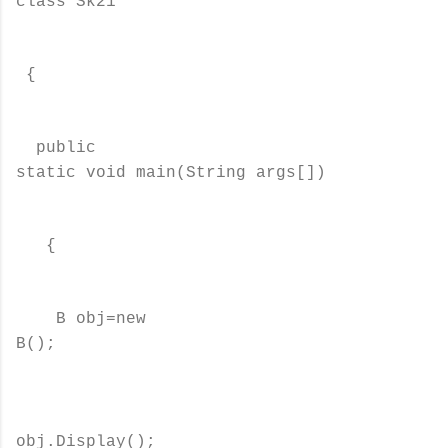
class Sk21
{
public
static void main(String args[])
{
B obj=new
B();
obj.Display();