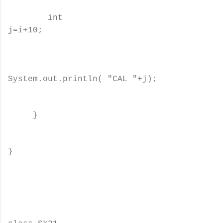
int
j=i+10;
System.out.println( "CAL "+j);
}
}