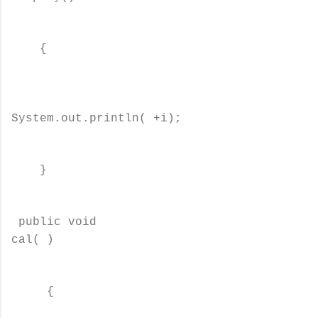
{
System.out.println( +i);
}
public void
cal( )
{