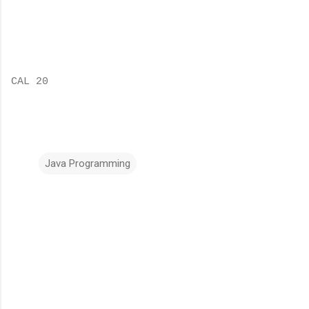
CAL 20
Java Programming