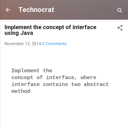
Skip to main content
Technocrat
Implement the concept of interface
using Java
November 12, 2014
0 Comments
Implement the
concept of interface, where
interface contains two abstract
method