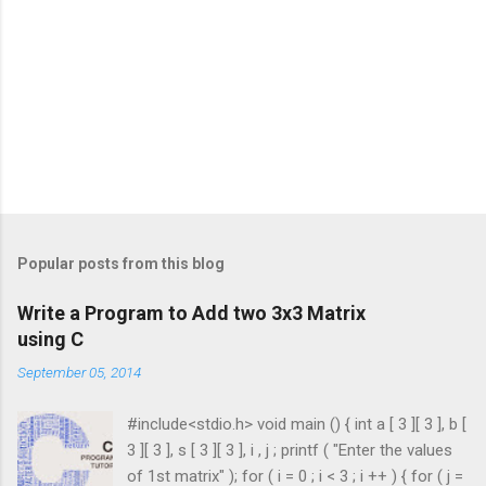
Popular posts from this blog
Write a Program to Add two 3x3 Matrix
using C
September 05, 2014
#include<stdio.h> void main () { int a [ 3 ][ 3 ], b [
3 ][ 3 ], s [ 3 ][ 3 ], i , j ; printf ( "Enter the values
of 1st matrix" ); for ( i = 0 ; i < 3 ; i ++ ) { for ( j =