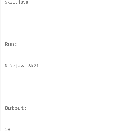
Sk21.java
Run:
D:\>java Sk21
Output:
10