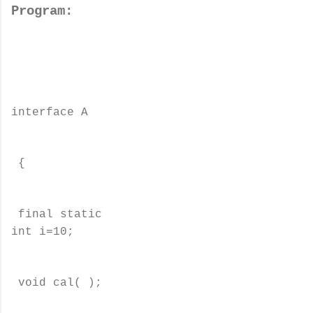
Program:
interface A
{
final static
int i=10;
void cal( );