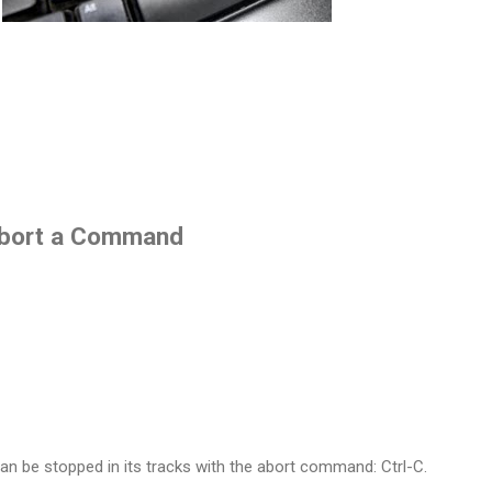
 Abort a Command
 be stopped in its tracks with the abort command: Ctrl-C.