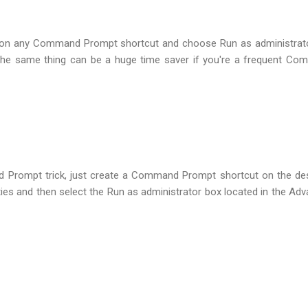
k on any Command Prompt shortcut and choose Run as administrat
 the same thing can be a huge time saver if you're a frequent C
Prompt trick, just create a Command Prompt shortcut on the de
ties and then select the Run as administrator box located in the Ad