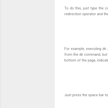
To do this, just type the 
redirection operator and 
For example, executing dir 
from the dir command, but 
bottom of the page, indica
Just press the space bar to