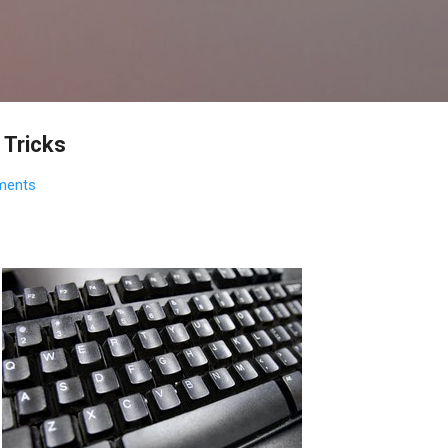
Skip to main content
Tricks
ments