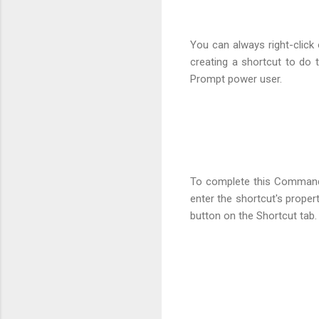
You can always right-clic
creating a shortcut to do
Prompt power user.
To complete this Command 
enter the shortcut's proper
button on the Shortcut tab.