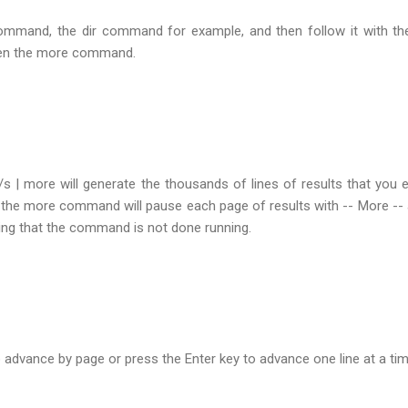
command, the dir command for example, and then follow it with th
then the more command.
/s | more will generate the thousands of lines of results that you 
the more command will pause each page of results with -- More -- 
ting that the command is not done running.
 advance by page or press the Enter key to advance one line at a tim