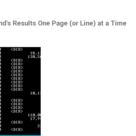
d's Results One Page (or Line) at a Time