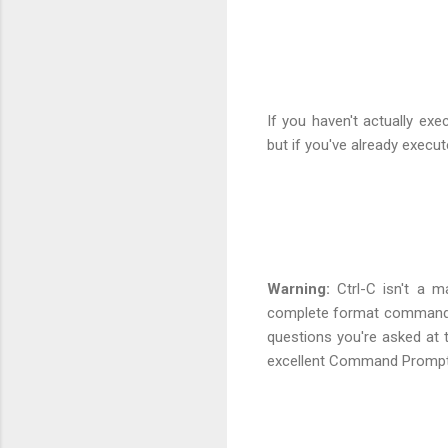
If you haven't actually e
but if you've already execut
Warning:
Ctrl-C isn't a ma
complete format command. 
questions you're asked at
excellent Command Prompt 