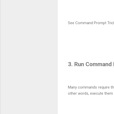
See Command Prompt Trick #
3. Run Command P
Many commands require th
other words, execute them