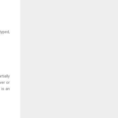
typed,
tially
ver or
 is an