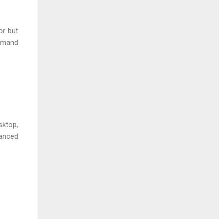
or but
ommand
sktop,
vanced