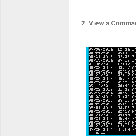
2. View a Comman