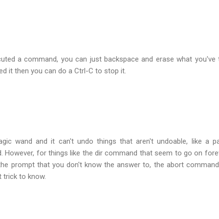
xecuted a command, you can just backspace and erase what you've 
ed it then you can do a Ctrl-C to stop it.
gic wand and it can't undo things that aren't undoable, like a par
However, for things like the dir command that seem to go on fore
 the prompt that you don't know the answer to, the abort command
trick to know.