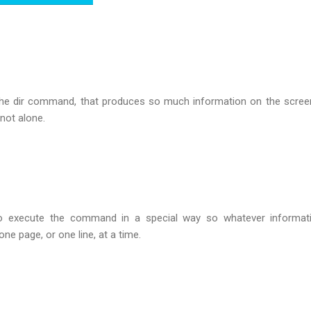
the dir command, that produces so much information on the scree
 not alone.
o execute the command in a special way so whatever informati
ne page, or one line, at a time.