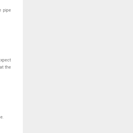
e pipe
expect
at the
e.