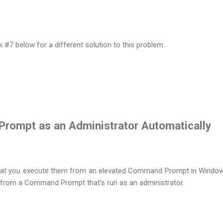
7 below for a different solution to this problem.
rompt as an Administrator Automatically
at you execute them from an elevated Command Prompt in Window
 from a Command Prompt that's run as an administrator.