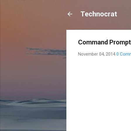
Technocrat
Command Prompt 
November 04, 2014
0 Com