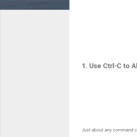
1. Use Ctrl-C to
Just about any command can