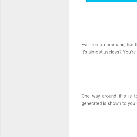
Ever run a command, like 
it's almost useless? You're
One way around this is t
generated is shown to you o