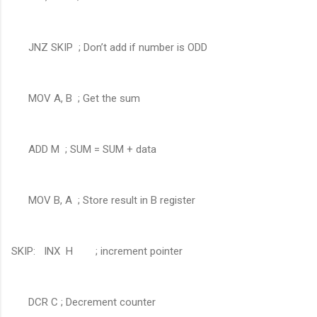
JNZ SKIP ; Don’t add if number is ODD
MOV A, B ; Get the sum
ADD M ; SUM = SUM + data
MOV B, A ; Store result in B register
SKIP: INX H ; increment pointer
DCR C ; Decrement counter