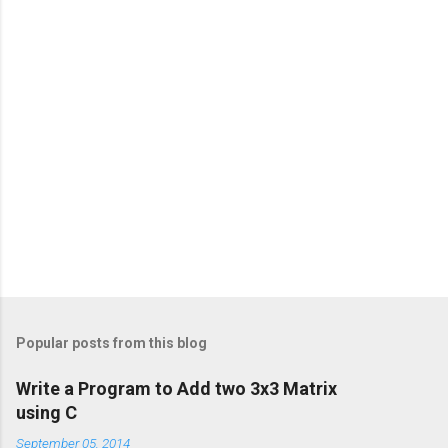
Popular posts from this blog
Write a Program to Add two 3x3 Matrix
using C
September 05, 2014