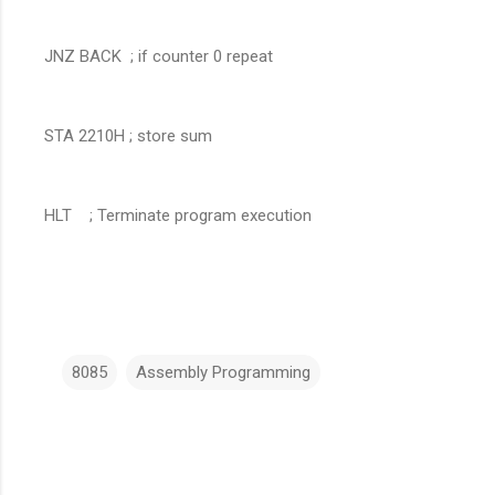
JNZ BACK ; if counter 0 repeat
STA 2210H ; store sum
HLT ; Terminate program execution
8085
Assembly Programming