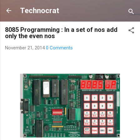
Skip to main content
Technocrat
8085 Programming : In a set of nos add
only the even nos
November 21, 2014
0 Comments