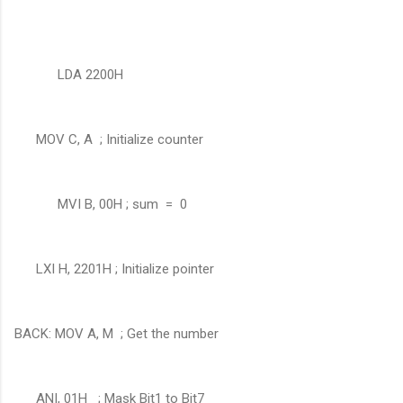
LDA 2200H
MOV C, A ; Initialize counter
MVI B, 00H ; sum = 0
LXI H, 2201H ; Initialize pointer
BACK: MOV A, M ; Get the number
ANI, 01H ; Mask Bit1 to Bit7