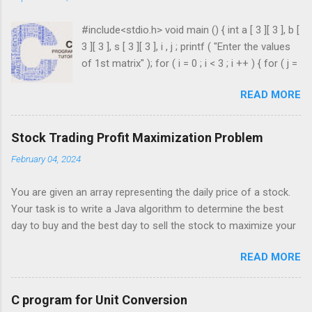
#include<stdio.h> void main () { int a [ 3 ][ 3 ], b [
3 ][ 3 ], s [ 3 ][ 3 ], i , j ; printf ( "Enter the values
of 1st matrix" ); for ( i = 0 ; i < 3 ; i ++ ) { for ( j =
0 ; j < 3 ; j ++ ) { scanf ( "%d" , & a [ i ][ j ]); } }
READ MORE
printf ( "Enter the values of 2nd matrix" ); for ( i
= 0 ; i < 3 ; i ++ ) { for ( j = 0 ; j < 3 ; j ++ ) { scanf
( "%d" , & b [ i ][ j ]); } } for ( i = 0 ; i < 3 ; i ++ ) {
Stock Trading Profit Maximization Problem
for ( j = 0 ; j < 3 ; j ++ ) { s [ i ][ j ] = a [ i ][ j ] + b [ i
February 04, 2024
][ j ]; } } printf ( " \n The Sum is : \n " ); for ( i = 0 ;
i < 3 ; i ++ ) { printf ( " \n\n " ); for ( j = 0 ; j < 3 ; j
You are given an array representing the daily price of a stock.
++ ) { printf ( " \t %d" , s [ i ][ j ]); } ...
Your task is to write a Java algorithm to determine the best
day to buy and the best day to sell the stock to maximize your
profit. You are only permitted to complete a single transaction
READ MORE
(i.e., buy one and sell one share of the stock), and you must
sell the stock after you buy it. Input: An array of integers where
each integer represents the stock price on a given day. For
C program for Unit Conversion
example, consider the following array of stock prices: int[]