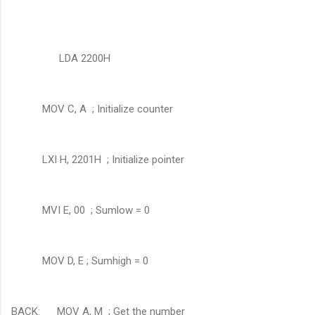
LDA 2200H
MOV C, A ; Initialize counter
LXI H, 2201H ; Initialize pointer
MVI E, 00 ; Sumlow = 0
MOV D, E ; Sumhigh = 0
BACK: MOV A, M ; Get the number