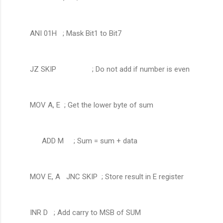
ANI 01H ; Mask Bit1 to Bit7
JZ SKIP ; Do not add if number is even
MOV A, E ; Get the lower byte of sum
ADD M
; Sum = sum + data
MOV E, A JNC SKIP ; Store result in E register
INR D ; Add carry to MSB of SUM