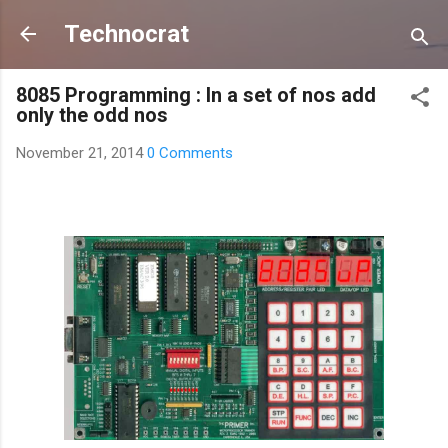
Skip to main content
Technocrat
8085 Programming : In a set of nos add
only the odd nos
November 21, 2014
0 Comments