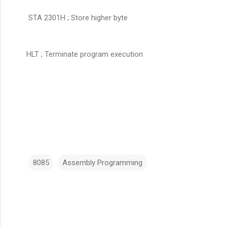
STA 2301H ; Store higher byte
HLT ; Terminate program execution
8085
Assembly Programming