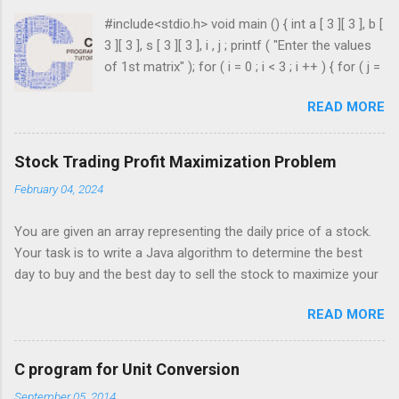
#include<stdio.h> void main () { int a [ 3 ][ 3 ], b [
3 ][ 3 ], s [ 3 ][ 3 ], i , j ; printf ( "Enter the values
of 1st matrix" ); for ( i = 0 ; i < 3 ; i ++ ) { for ( j =
0 ; j < 3 ; j ++ ) { scanf ( "%d" , & a [ i ][ j ]); } }
READ MORE
printf ( "Enter the values of 2nd matrix" ); for ( i
= 0 ; i < 3 ; i ++ ) { for ( j = 0 ; j < 3 ; j ++ ) { scanf
( "%d" , & b [ i ][ j ]); } } for ( i = 0 ; i < 3 ; i ++ ) {
Stock Trading Profit Maximization Problem
for ( j = 0 ; j < 3 ; j ++ ) { s [ i ][ j ] = a [ i ][ j ] + b [ i
February 04, 2024
][ j ]; } } printf ( " \n The Sum is : \n " ); for ( i = 0 ;
i < 3 ; i ++ ) { printf ( " \n\n " ); for ( j = 0 ; j < 3 ; j
You are given an array representing the daily price of a stock.
++ ) { printf ( " \t %d" , s [ i ][ j ]); } ...
Your task is to write a Java algorithm to determine the best
day to buy and the best day to sell the stock to maximize your
profit. You are only permitted to complete a single transaction
READ MORE
(i.e., buy one and sell one share of the stock), and you must
sell the stock after you buy it. Input: An array of integers where
each integer represents the stock price on a given day. For
C program for Unit Conversion
example, consider the following array of stock prices: int[]
September 05, 2014