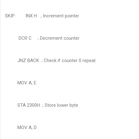
SKIP: INX H ; Increment pointer
DCR C
; Decrement counter
JNZ BACK ; Check if counter 0 repeat
MOV A, E
STA 2300H ; Store lower byte
MOV A, D