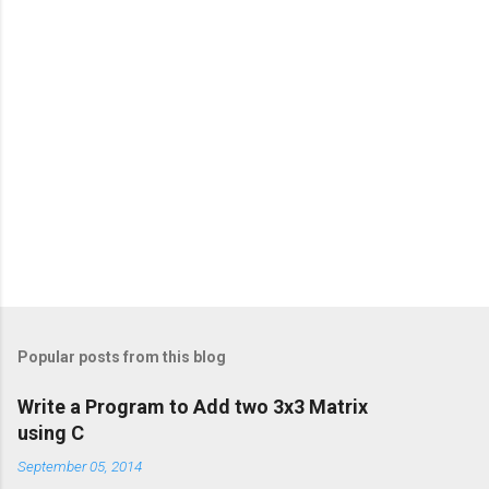
Popular posts from this blog
Write a Program to Add two 3x3 Matrix
using C
September 05, 2014