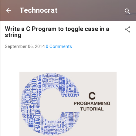
Skip to main content
Technocrat
Write a C Program to toggle case in a
string
September 06, 2014
0 Comments