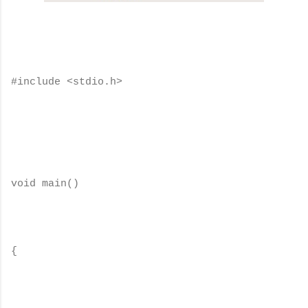
#include <stdio.h>
void main()
{