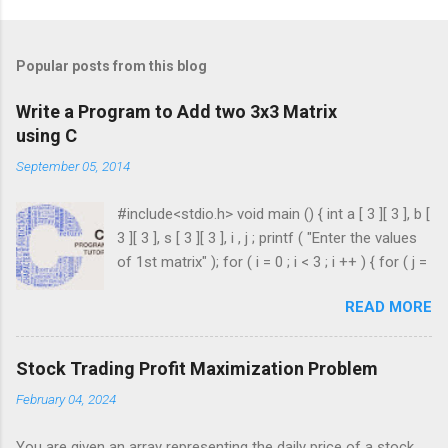
Popular posts from this blog
Write a Program to Add two 3x3 Matrix
using C
September 05, 2014
#include<stdio.h> void main () { int a [ 3 ][ 3 ], b [
3 ][ 3 ], s [ 3 ][ 3 ], i , j ; printf ( "Enter the values
of 1st matrix" ); for ( i = 0 ; i < 3 ; i ++ ) { for ( j =
0 ; j < 3 ; j ++ ) { scanf ( "%d" , & a [ i ][ j ]); } }
READ MORE
printf ( "Enter the values of 2nd matrix" ); for ( i
= 0 ; i < 3 ; i ++ ) { for ( j = 0 ; j < 3 ; j ++ ) { scanf
( "%d" , & b [ i ][ j ]); } } for ( i = 0 ; i < 3 ; i ++ ) {
Stock Trading Profit Maximization Problem
for ( j = 0 ; j < 3 ; j ++ ) { s [ i ][ j ] = a [ i ][ j ] + b [ i
February 04, 2024
][ j ]; } } printf ( " \n The Sum is : \n " ); for ( i = 0 ;
i < 3 ; i ++ ) { printf ( " \n\n " ); for ( j = 0 ; j < 3 ; j
You are given an array representing the daily price of a stock.