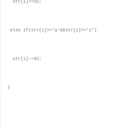
str[i]+=32;
else if(str[i]>='a'&&str[i]<='z')
str[i]-=32;
}