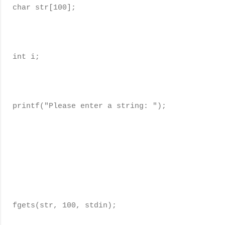
char str[100];
int i;
printf("Please enter a string: ");
fgets(str, 100, stdin);