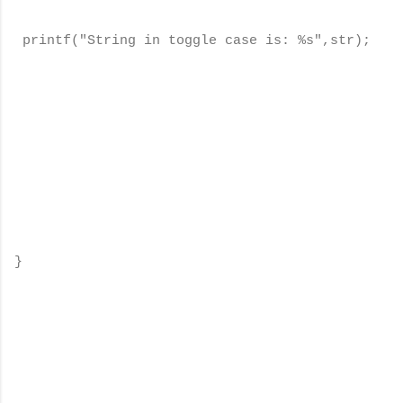
printf("String in toggle case is: %s",str);
}