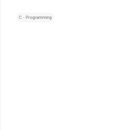
C - Programming