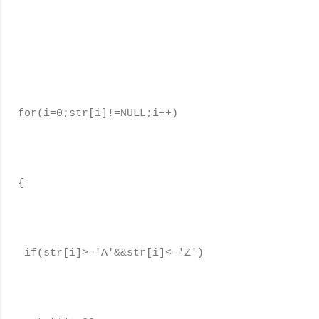
for(i=0;str[i]!=NULL;i++)
{
if(str[i]>='A'&&str[i]<='Z')