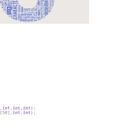
,
int
,
int
,
int
);
[
50
],
int
,
int
);