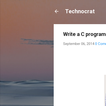
Technocrat
Write a C progra
September 06, 2014
0 Com