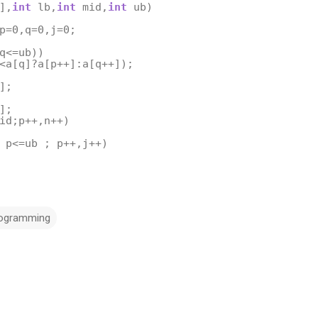
],
int
lb
,
int
mid
,
int
ub
)
p
=
0
,
q
=
0
,
j
=
0
;
q
<=
ub
))
<
a
[
q
]
?
a
[
p
++
]
:
a
[
q
++
]);
];
];
id
;
p
++
,
n
++
)
p
<=
ub
;
p
++
,
j
++
)
rogramming