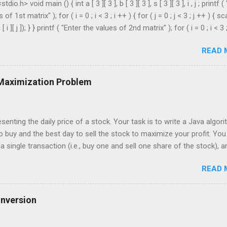
dio.h> void main () { int a [ 3 ][ 3 ], b [ 3 ][ 3 ], s [ 3 ][ 3 ], i , j ; printf (
of 1st matrix" ); for ( i = 0 ; i < 3 ; i ++ ) { for ( j = 0 ; j < 3 ; j ++ ) { sc
[ i ][ j ]); } } printf ( "Enter the values of 2nd matrix" ); for ( i = 0 ; i < 3 
 = 0 ; j < 3 ; j ++ ) { scanf ( "%d" , & b [ i ][ j ]); } } for ( i = 0 ; i < 3 ; i ++ ) 
READ 
3 ; j ++ ) { s [ i ][ j ] = a [ i ][ j ] + b [ i ][ j ]; } } printf ( " \n The Sum is : \n 
 ; i < 3 ; i ++ ) { printf ( " \n\n " ); for ( j = 0 ; j < 3 ; j ++ ) { printf ( " \t %
 Maximization Problem
senting the daily price of a stock. Your task is to write a Java algor
o buy and the best day to sell the stock to maximize your profit. You
 single transaction (i.e., buy one and sell one share of the stock), a
r you buy it. Input: An array of integers where each integer represen
READ 
For example, consider the following array of stock prices: int[] prices 
put: Your algorithm should return the best day to buy and the best day to
 should be zero-indexed, where day 0 is the first day. If no profit ca
onversion
message or values indicating such. Example: Given the input array [3,
orithm should return: Buy on day 3, sell on day 6 This is because buying