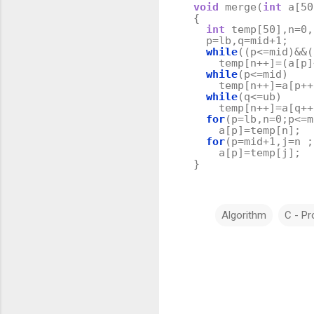
void
merge
(
int
a
[
50
{
int
temp
[
50
],
n
=
0
,
p
=
lb
,
q
=
mid
+
1
;
while
((
p
<=
mid
)
&&
(
temp
[
n
++
]
=
(
a
[
p
]
while
(
p
<=
mid
)
temp
[
n
++
]
=
a
[
p
++
while
(
q
<=
ub
)
temp
[
n
++
]
=
a
[
q
++
for
(
p
=
lb
,
n
=
0
;
p
<=
m
a
[
p
]
=
temp
[
n
];
for
(
p
=
mid
+
1
,
j
=
n
;
a
[
p
]
=
temp
[
j
];
}
Algorithm
C - P