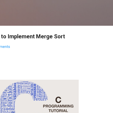
Skip to main content
m to Implement Merge Sort
ments