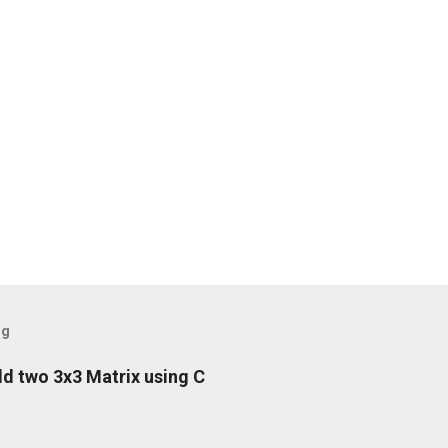
og
d two 3x3 Matrix using C