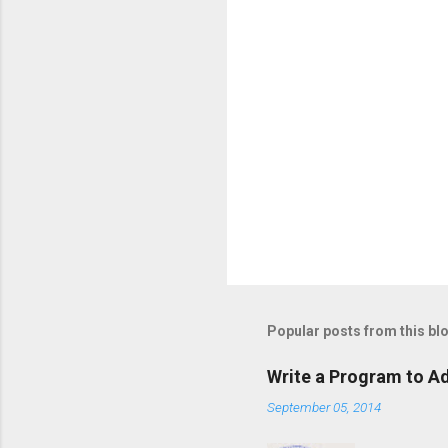
Popular posts from this bl
Write a Program to Ad
September 05, 2014