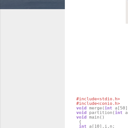
#include<stdio.h>
#include<conio.h>
void
merge
(
int
a
[
50
]
void
partition
(
int
a
void
main
()
{
int
a
[
10
],
i
,
n
;