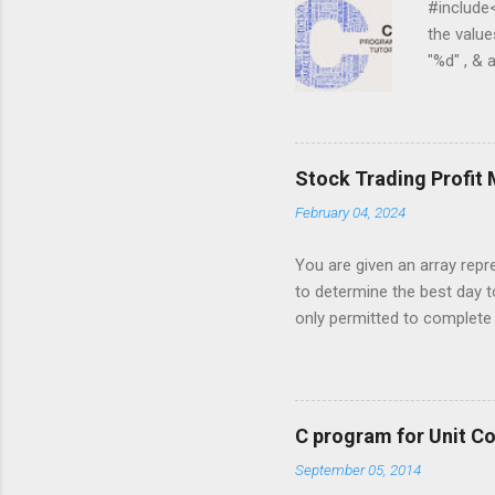
#include<st
the values 
"%d" , & a 
) { for ( j
j = 0 ; j < 
for ( i = 0
i ][ j ]); } ...
Stock Trading Profit
February 04, 2024
You are given an array repre
to determine the best day t
only permitted to complete a
you must sell the stock afte
stock price on a given day. 
5, 6, 1, 7, 2, 10, 9, 3}; Out
to maximize profit. The days
C program for Unit C
made, return an appropriate 
September 05, 2014
1, 7, 2, 10, 9, 3] , your alg