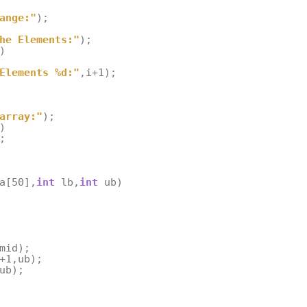
ange:"
);
he Elements:"
);
)
Elements %d:"
,
i
+
1
);
array:"
);
)
;
a
[
50
],
int
lb
,
int
ub
)
mid
);
+
1
,
ub
);
ub
);