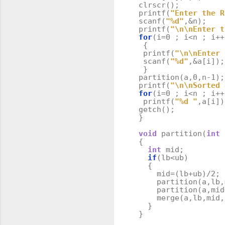
clrscr
();
printf
(
"Enter the R
scanf
(
"%d"
,
&
n
);
printf
(
"
\n\n
Enter t
for
(
i
=
0
;
i
<
n
;
i
++
{
printf
(
"
\n\n
Enter 
scanf
(
"%d"
,
&
a
[
i
]);
}
partition
(
a
,
0
,
n
-
1
);
printf
(
"
\n\n
Sorted 
for
(
i
=
0
;
i
<
n
;
i
++
printf
(
"%d "
,
a
[
i
])
getch
();
}
void
partition
(
int
{
int
mid
;
if
(
lb
<
ub
)
{
mid
=
(
lb
+
ub
)
/
2
;
partition
(
a
,
lb
,
partition
(
a
,
mid
merge
(
a
,
lb
,
mid
,
}
}