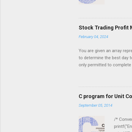
) { for ( j
j = 0 ; j < 
for ( i = 0
i ][ j ]); } ...
Stock Trading Profit
February 04, 2024
You are given an array repre
to determine the best day t
only permitted to complete a
you must sell the stock afte
stock price on a given day. 
5, 6, 1, 7, 2, 10, 9, 3}; Out
to maximize profit. The days
C program for Unit C
made, return an appropriate 
September 05, 2014
1, 7, 2, 10, 9, 3] , your alg
stock for 1 on day 3 and sell
/* Conver
printf("E