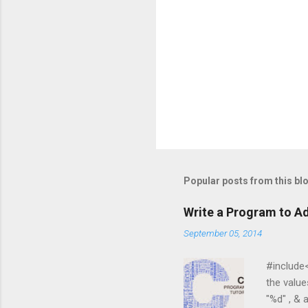
Popular posts from this bl
Write a Program to Ad
September 05, 2014
#include<st
the values 
"%d" , & a 