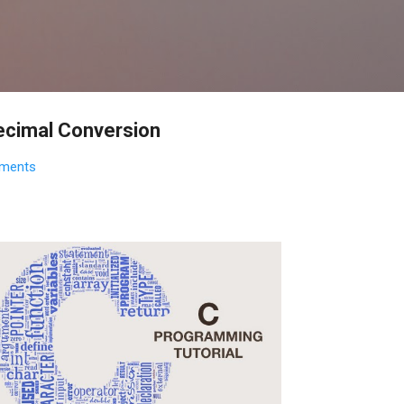
Skip to main content
ecimal Conversion
ments