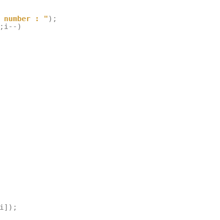
 number : "
);
;
i
--
)
i
]);