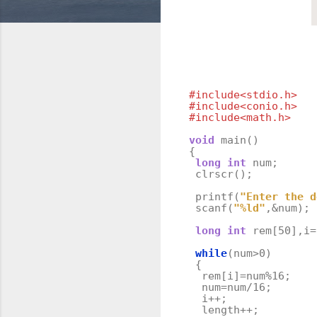
#include<stdio.h>
#include<conio.h>
#include<math.h>
void
main
()
{
long
int
num
;
clrscr
();
printf
(
"Enter the d
scanf
(
"%ld"
,
&
num
);
long
int
rem
[
50
],
i
=
while
(
num
>
0
)
{
rem
[
i
]
=
num
%
16
;
num
=
num
/
16
;
i
++
;
length
++
;