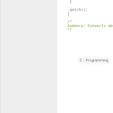
}
getch
();
}
/*
Summary: Converts de
*/
C - Programming