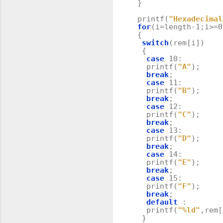
}
printf
(
"Hexadecimal
for
(
i
=
length
-
1
;
i
>=
0
{
switch
(
rem
[
i
])
{
case
10
:
printf
(
"A"
);
break
;
case
11
:
printf
(
"B"
);
break
;
case
12
:
printf
(
"C"
);
break
;
case
13
:
printf
(
"D"
);
break
;
case
14
:
printf
(
"E"
);
break
;
case
15
:
printf
(
"F"
);
break
;
default
:
printf
(
"%ld"
,
rem
[
}