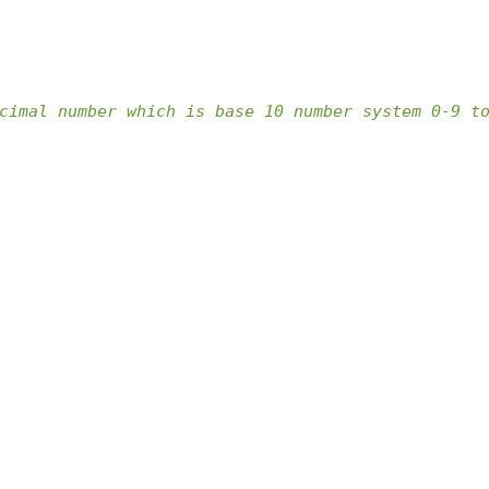
cimal number which is base 10 number system 0-9 t