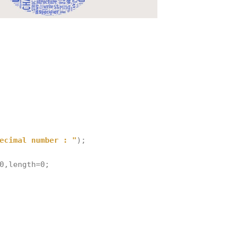
ecimal number : "
);
0
,
length
=
0
;