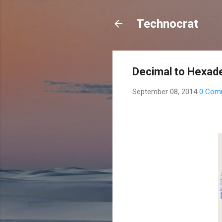
Technocrat
Decimal to Hexad
September 08, 2014
0 Com