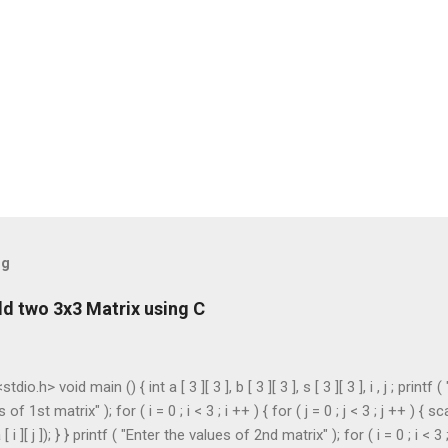
og
d two 3x3 Matrix using C
dio.h> void main () { int a [ 3 ][ 3 ], b [ 3 ][ 3 ], s [ 3 ][ 3 ], i , j ; printf (
of 1st matrix" ); for ( i = 0 ; i < 3 ; i ++ ) { for ( j = 0 ; j < 3 ; j ++ ) { sc
[ i ][ j ]); } } printf ( "Enter the values of 2nd matrix" ); for ( i = 0 ; i < 3 